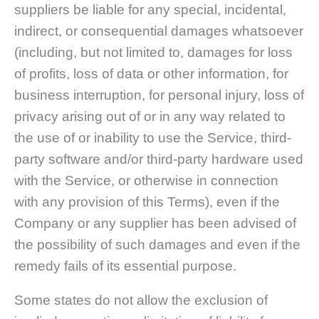
suppliers be liable for any special, incidental,
indirect, or consequential damages whatsoever
(including, but not limited to, damages for loss
of profits, loss of data or other information, for
business interruption, for personal injury, loss of
privacy arising out of or in any way related to
the use of or inability to use the Service, third-
party software and/or third-party hardware used
with the Service, or otherwise in connection
with any provision of this Terms), even if the
Company or any supplier has been advised of
the possibility of such damages and even if the
remedy fails of its essential purpose.
Some states do not allow the exclusion of