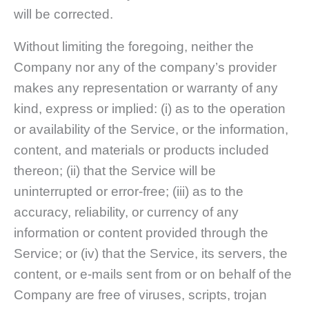
will be corrected.
Without limiting the foregoing, neither the
Company nor any of the company’s provider
makes any representation or warranty of any
kind, express or implied: (i) as to the operation
or availability of the Service, or the information,
content, and materials or products included
thereon; (ii) that the Service will be
uninterrupted or error-free; (iii) as to the
accuracy, reliability, or currency of any
information or content provided through the
Service; or (iv) that the Service, its servers, the
content, or e-mails sent from or on behalf of the
Company are free of viruses, scripts, trojan