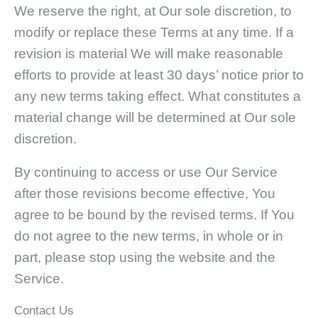
We reserve the right, at Our sole discretion, to
modify or replace these Terms at any time. If a
revision is material We will make reasonable
efforts to provide at least 30 days’ notice prior to
any new terms taking effect. What constitutes a
material change will be determined at Our sole
discretion.
By continuing to access or use Our Service
after those revisions become effective, You
agree to be bound by the revised terms. If You
do not agree to the new terms, in whole or in
part, please stop using the website and the
Service.
Contact Us