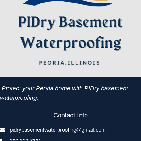
Protect your Peoria home with PIDry basement
waterproofing.
Contact Info
pidrybasementwaterproofing@gmail.com