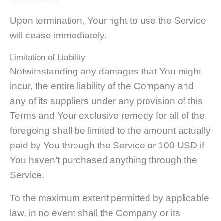
Upon termination, Your right to use the Service
will cease immediately.
Limitation of Liability
Notwithstanding any damages that You might
incur, the entire liability of the Company and
any of its suppliers under any provision of this
Terms and Your exclusive remedy for all of the
foregoing shall be limited to the amount actually
paid by You through the Service or 100 USD if
You haven’t purchased anything through the
Service.
To the maximum extent permitted by applicable
law, in no event shall the Company or its