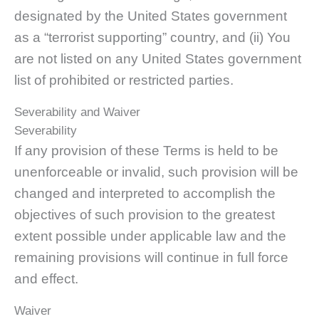
designated by the United States government
as a “terrorist supporting” country, and (ii) You
are not listed on any United States government
list of prohibited or restricted parties.
Severability and Waiver
Severability
If any provision of these Terms is held to be
unenforceable or invalid, such provision will be
changed and interpreted to accomplish the
objectives of such provision to the greatest
extent possible under applicable law and the
remaining provisions will continue in full force
and effect.
Waiver