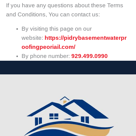
If you have any questions about these Terms
and Conditions, You can contact us:
By visiting this page on our
website:
https://pidrybasementwaterpr
oofingpeoriail.com/
By phone number:
929.499.0990