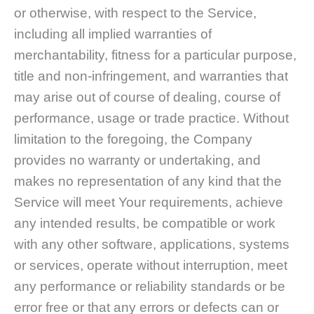
or otherwise, with respect to the Service,
including all implied warranties of
merchantability, fitness for a particular purpose,
title and non-infringement, and warranties that
may arise out of course of dealing, course of
performance, usage or trade practice. Without
limitation to the foregoing, the Company
provides no warranty or undertaking, and
makes no representation of any kind that the
Service will meet Your requirements, achieve
any intended results, be compatible or work
with any other software, applications, systems
or services, operate without interruption, meet
any performance or reliability standards or be
error free or that any errors or defects can or