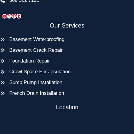
309 322 7121
YouTube
X
Pinterest
Tumblr
Our Services
Basement Waterproofing
Basement Crack Repair
Foundation Repair
Crawl Space Encapsulation
Sump Pump Installation
French Drain Installation
Location