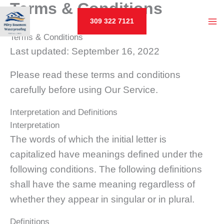
Terms & Conditions
Skip
to
309 322 7121
MA
content
Terms & Conditions
Last updated: September 16, 2022
M
U
Please read these terms and conditions
carefully before using Our Service.
LE
Interpretation and Definitions
Interpretation
The words of which the initial letter is
U
capitalized have meanings defined under the
LE
following conditions. The following definitions
shall have the same meaning regardless of
whether they appear in singular or in plural.
Definitions