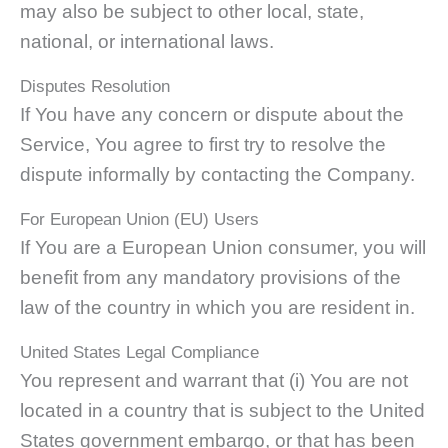
may also be subject to other local, state,
national, or international laws.
Disputes Resolution
If You have any concern or dispute about the
Service, You agree to first try to resolve the
dispute informally by contacting the Company.
For European Union (EU) Users
If You are a European Union consumer, you will
benefit from any mandatory provisions of the
law of the country in which you are resident in.
United States Legal Compliance
You represent and warrant that (i) You are not
located in a country that is subject to the United
States government embargo, or that has been