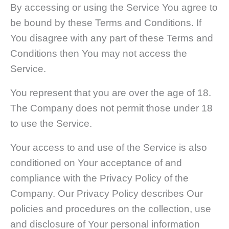
By accessing or using the Service You agree to
be bound by these Terms and Conditions. If
You disagree with any part of these Terms and
Conditions then You may not access the
Service.
You represent that you are over the age of 18.
The Company does not permit those under 18
to use the Service.
Your access to and use of the Service is also
conditioned on Your acceptance of and
compliance with the Privacy Policy of the
Company. Our Privacy Policy describes Our
policies and procedures on the collection, use
and disclosure of Your personal information