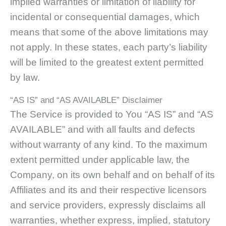
implied warranties or limitation of liability for
incidental or consequential damages, which
means that some of the above limitations may
not apply. In these states, each party’s liability
will be limited to the greatest extent permitted
by law.
“AS IS” and “AS AVAILABLE” Disclaimer
The Service is provided to You “AS IS” and “AS
AVAILABLE” and with all faults and defects
without warranty of any kind. To the maximum
extent permitted under applicable law, the
Company, on its own behalf and on behalf of its
Affiliates and its and their respective licensors
and service providers, expressly disclaims all
warranties, whether express, implied, statutory