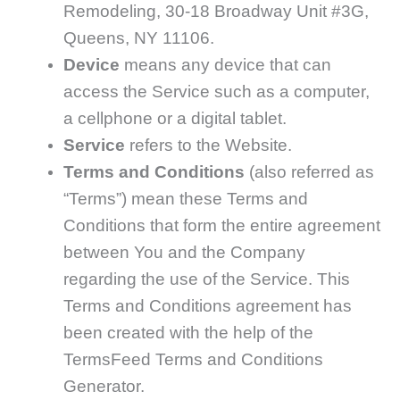
Remodeling, 30-18 Broadway Unit #3G,
Queens, NY 11106.
Device
means any device that can
access the Service such as a computer,
a cellphone or a digital tablet.
Service
refers to the Website.
Terms and Conditions
(also referred as
“Terms”) mean these Terms and
Conditions that form the entire agreement
between You and the Company
regarding the use of the Service. This
Terms and Conditions agreement has
been created with the help of the
TermsFeed Terms and Conditions
Generator.