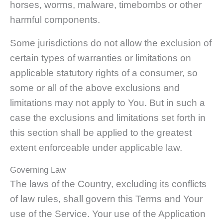
horses, worms, malware, timebombs or other
harmful components.
Some jurisdictions do not allow the exclusion of
certain types of warranties or limitations on
applicable statutory rights of a consumer, so
some or all of the above exclusions and
limitations may not apply to You. But in such a
case the exclusions and limitations set forth in
this section shall be applied to the greatest
extent enforceable under applicable law.
Governing Law
The laws of the Country, excluding its conflicts
of law rules, shall govern this Terms and Your
use of the Service. Your use of the Application