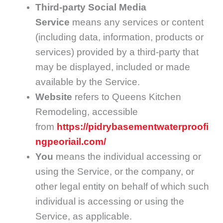
Third-party Social Media
Service
means any services or content
(including data, information, products or
services) provided by a third-party that
may be displayed, included or made
available by the Service.
Website
refers to Queens Kitchen
Remodeling, accessible
from
https://pidrybasementwaterproofi
ngpeoriail.com/
You
means the individual accessing or
using the Service, or the company, or
other legal entity on behalf of which such
individual is accessing or using the
Service, as applicable.