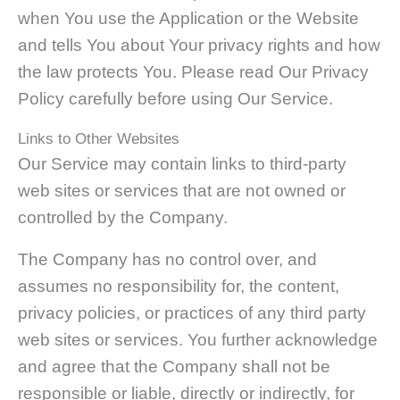
when You use the Application or the Website
and tells You about Your privacy rights and how
the law protects You. Please read Our Privacy
Policy carefully before using Our Service.
Links to Other Websites
Our Service may contain links to third-party
web sites or services that are not owned or
controlled by the Company.
The Company has no control over, and
assumes no responsibility for, the content,
privacy policies, or practices of any third party
web sites or services. You further acknowledge
and agree that the Company shall not be
responsible or liable, directly or indirectly, for