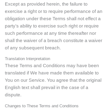
Except as provided herein, the failure to
exercise a right or to require performance of an
obligation under these Terms shall not effect a
party’s ability to exercise such right or require
such performance at any time thereafter nor
shall the waiver of a breach constitute a waiver
of any subsequent breach.
Translation Interpretation
These Terms and Conditions may have been
translated if We have made them available to
You on our Service. You agree that the original
English text shall prevail in the case of a
dispute.
Changes to These Terms and Conditions