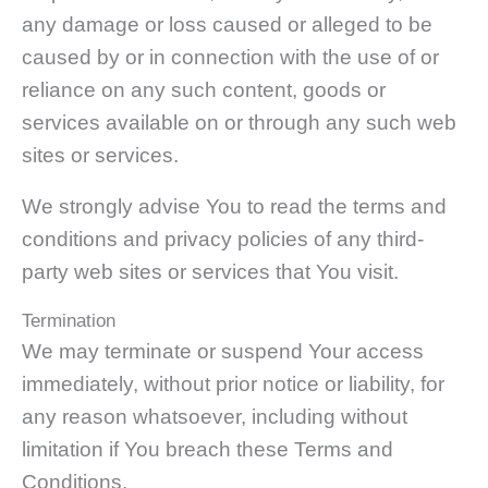
any damage or loss caused or alleged to be
caused by or in connection with the use of or
reliance on any such content, goods or
services available on or through any such web
sites or services.
We strongly advise You to read the terms and
conditions and privacy policies of any third-
party web sites or services that You visit.
Termination
We may terminate or suspend Your access
immediately, without prior notice or liability, for
any reason whatsoever, including without
limitation if You breach these Terms and
Conditions.