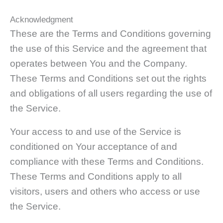
Acknowledgment
These are the Terms and Conditions governing
the use of this Service and the agreement that
operates between You and the Company.
These Terms and Conditions set out the rights
and obligations of all users regarding the use of
the Service.
Your access to and use of the Service is
conditioned on Your acceptance of and
compliance with these Terms and Conditions.
These Terms and Conditions apply to all
visitors, users and others who access or use
the Service.