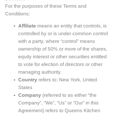
For the purposes of these Terms and
Conditions:
Affiliate
means an entity that controls, is
controlled by or is under common control
with a party, where “control” means
ownership of 50% or more of the shares,
equity interest or other securities entitled
to vote for election of directors or other
managing authority.
Country
refers to: New York, United
States
Company
(referred to as either “the
Company”, “We”, “Us” or “Our” in this
Agreement) refers to Queens Kitchen