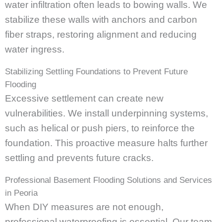
water infiltration often leads to bowing walls. We
stabilize these walls with anchors and carbon
fiber straps, restoring alignment and reducing
water ingress.
Stabilizing Settling Foundations to Prevent Future
Flooding
Excessive settlement can create new
vulnerabilities. We install underpinning systems,
such as helical or push piers, to reinforce the
foundation. This proactive measure halts further
settling and prevents future cracks.
Professional Basement Flooding Solutions and Services
in Peoria
When DIY measures are not enough,
professional waterproofing is essential. Our team