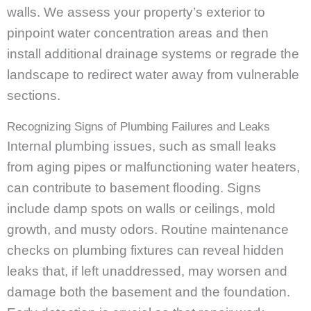
walls. We assess your property’s exterior to
pinpoint water concentration areas and then
install additional drainage systems or regrade the
landscape to redirect water away from vulnerable
sections.
Recognizing Signs of Plumbing Failures and Leaks
Internal plumbing issues, such as small leaks
from aging pipes or malfunctioning water heaters,
can contribute to basement flooding. Signs
include damp spots on walls or ceilings, mold
growth, and musty odors. Routine maintenance
checks on plumbing fixtures can reveal hidden
leaks that, if left unaddressed, may worsen and
damage both the basement and the foundation.