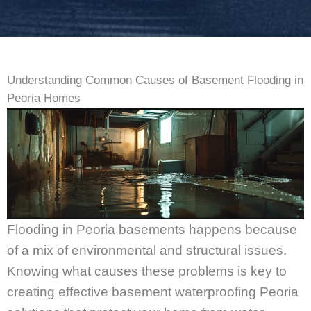
Understanding Common Causes of Basement Flooding in
Peoria Homes
Flooding in Peoria basements happens because
of a mix of environmental and structural issues.
Knowing what causes these problems is key to
creating effective basement waterproofing Peoria