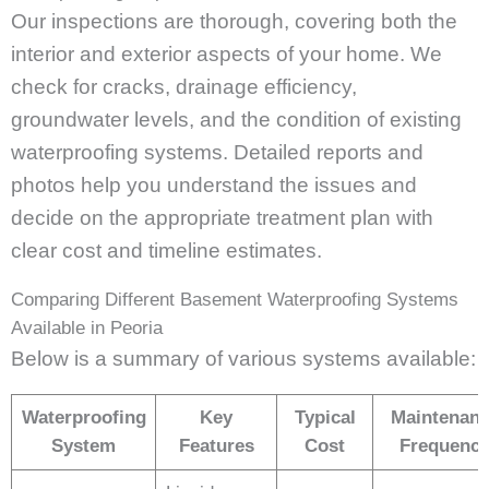
Our inspections are thorough, covering both the
interior and exterior aspects of your home. We
check for cracks, drainage efficiency,
groundwater levels, and the condition of existing
waterproofing systems. Detailed reports and
photos help you understand the issues and
decide on the appropriate treatment plan with
clear cost and timeline estimates.
Comparing Different Basement Waterproofing Systems
Available in Peoria
Below is a summary of various systems available:
Waterproofing
Key
Typical
Maintenan
System
Features
Cost
Frequenc