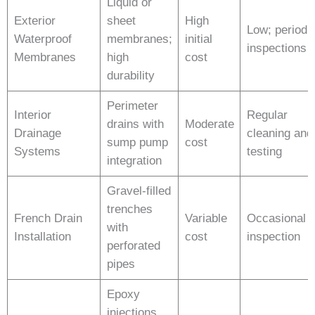
Liquid or
Exterior
sheet
High
Low; periodi
Waterproof
membranes;
initial
inspections
Membranes
high
cost
durability
Perimeter
Interior
Regular
drains with
Moderate
Drainage
cleaning and
sump pump
cost
Systems
testing
integration
Gravel-filled
trenches
French Drain
Variable
Occasional
with
Installation
cost
inspection
perforated
pipes
Epoxy
injections