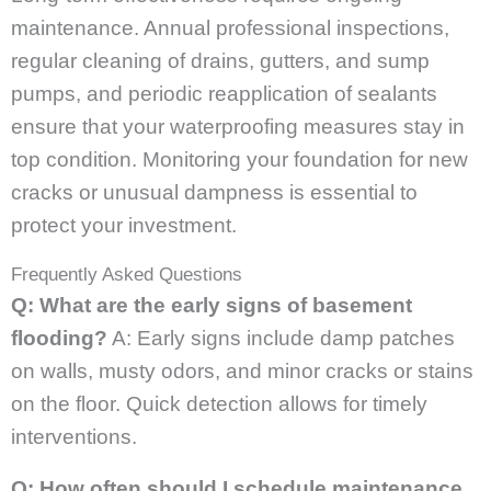
maintenance. Annual professional inspections,
regular cleaning of drains, gutters, and sump
pumps, and periodic reapplication of sealants
ensure that your waterproofing measures stay in
top condition. Monitoring your foundation for new
cracks or unusual dampness is essential to
protect your investment.
Frequently Asked Questions
Q: What are the early signs of basement
flooding?
A: Early signs include damp patches
on walls, musty odors, and minor cracks or stains
on the floor. Quick detection allows for timely
interventions.
Q: How often should I schedule maintenance