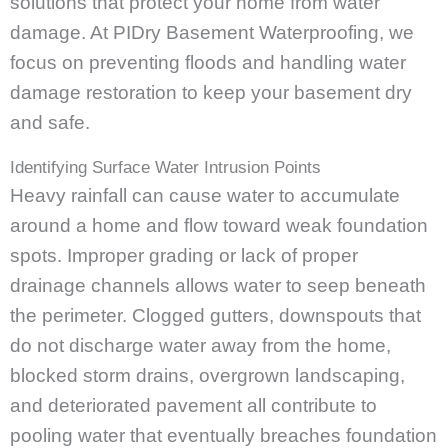
solutions that protect your home from water
damage. At PIDry Basement Waterproofing, we
focus on preventing floods and handling water
damage restoration to keep your basement dry
and safe.
Identifying Surface Water Intrusion Points
Heavy rainfall can cause water to accumulate
around a home and flow toward weak foundation
spots. Improper grading or lack of proper
drainage channels allows water to seep beneath
the perimeter. Clogged gutters, downspouts that
do not discharge water away from the home,
blocked storm drains, overgrown landscaping,
and deteriorated pavement all contribute to
pooling water that eventually breaches foundation