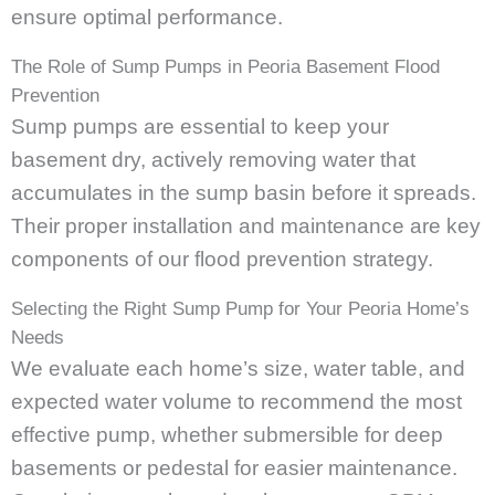
ensure optimal performance.
The Role of Sump Pumps in Peoria Basement Flood
Prevention
Sump pumps are essential to keep your
basement dry, actively removing water that
accumulates in the sump basin before it spreads.
Their proper installation and maintenance are key
components of our flood prevention strategy.
Selecting the Right Sump Pump for Your Peoria Home’s
Needs
We evaluate each home’s size, water table, and
expected water volume to recommend the most
effective pump, whether submersible for deep
basements or pedestal for easier maintenance.