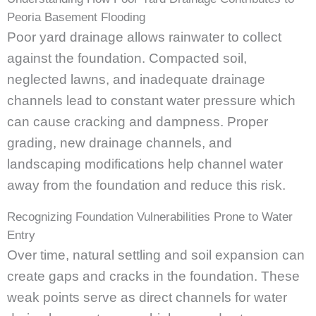
Peoria Basement Flooding
Poor yard drainage allows rainwater to collect
against the foundation. Compacted soil,
neglected lawns, and inadequate drainage
channels lead to constant water pressure which
can cause cracking and dampness. Proper
grading, new drainage channels, and
landscaping modifications help channel water
away from the foundation and reduce this risk.
Recognizing Foundation Vulnerabilities Prone to Water
Entry
Over time, natural settling and soil expansion can
create gaps and cracks in the foundation. These
weak points serve as direct channels for water