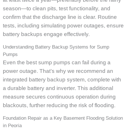
season—to clean pits, test functionality, and
confirm that the discharge line is clear. Routine
tests, including simulating power outages, ensure
battery backups engage effectively.
Understanding Battery Backup Systems for Sump
Pumps
Even the best sump pumps can fail during a
power outage. That’s why we recommend an
integrated battery backup system, complete with
a durable battery and inverter. This additional
measure secures continuous operation during
blackouts, further reducing the risk of flooding.
Foundation Repair as a Key Basement Flooding Solution
in Peoria