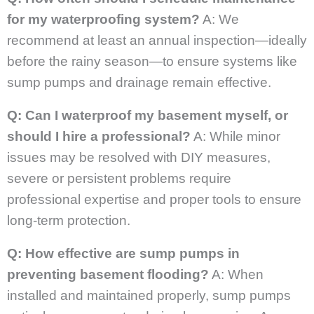
for my waterproofing system?
A: We
recommend at least an annual inspection—ideally
before the rainy season—to ensure systems like
sump pumps and drainage remain effective.
Q: Can I waterproof my basement myself, or
should I hire a professional?
A: While minor
issues may be resolved with DIY measures,
severe or persistent problems require
professional expertise and proper tools to ensure
long-term protection.
Q: How effective are sump pumps in
preventing basement flooding?
A: When
installed and maintained properly, sump pumps