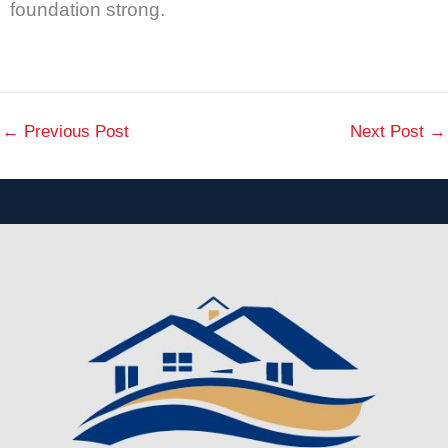
foundation strong.
←
Previous Post
Next Post
→