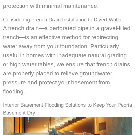
protection with minimal maintenance.
Considering French Drain Installation to Divert Water
A french drain—a perforated pipe in a gravel-filled
trench—is an effective method for redirecting
water away from your foundation. Particularly
useful in homes with inadequate natural grading
or high water tables, we ensure that french drains
are properly placed to relieve groundwater
pressure and protect your basement from
flooding.
Interior Basement Flooding Solutions to Keep Your Peoria
Basement Dry