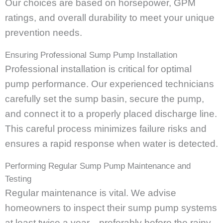
Our choices are based on horsepower, GPM
ratings, and overall durability to meet your unique
prevention needs.
Ensuring Professional Sump Pump Installation
Professional installation is critical for optimal
pump performance. Our experienced technicians
carefully set the sump basin, secure the pump,
and connect it to a properly placed discharge line.
This careful process minimizes failure risks and
ensures a rapid response when water is detected.
Performing Regular Sump Pump Maintenance and
Testing
Regular maintenance is vital. We advise
homeowners to inspect their sump pump systems
at least twice a year—preferably before the rainy