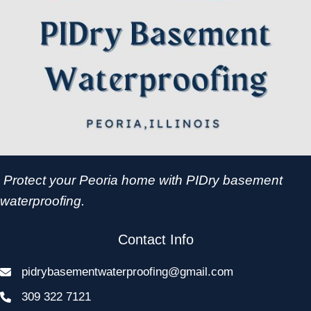
Protect your Peoria home with PIDry basement
waterproofing.
Contact Info
pidrybasementwaterproofing@gmail.com
309 322 7121