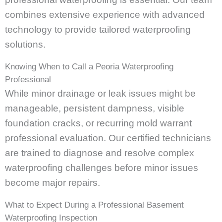
combines extensive experience with advanced
technology to provide tailored waterproofing
solutions.
Knowing When to Call a Peoria Waterproofing
Professional
While minor drainage or leak issues might be
manageable, persistent dampness, visible
foundation cracks, or recurring mold warrant
professional evaluation. Our certified technicians
are trained to diagnose and resolve complex
waterproofing challenges before minor issues
become major repairs.
What to Expect During a Professional Basement
Waterproofing Inspection