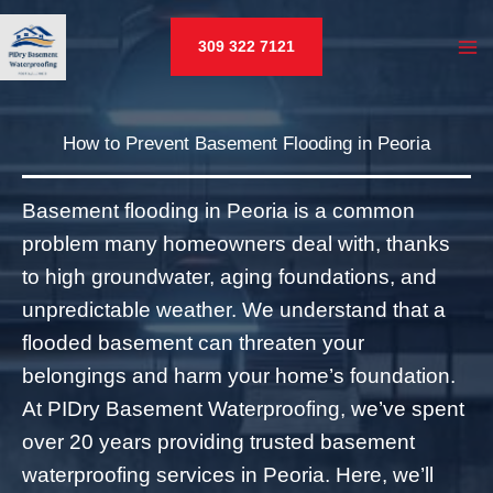
Skip
to
309 322 7121
MA
content
M
U
How to Prevent Basement Flooding in Peoria
LE
Basement flooding in Peoria is a common
problem many homeowners deal with, thanks
to high groundwater, aging foundations, and
unpredictable weather. We understand that a
U
flooded basement can threaten your
LE
belongings and harm your home’s foundation.
At PIDry Basement Waterproofing, we’ve spent
over 20 years providing trusted basement
waterproofing services in Peoria. Here, we’ll