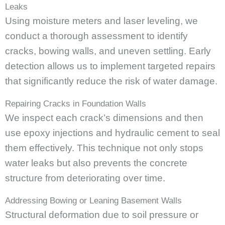
Leaks
Using moisture meters and laser leveling, we
conduct a thorough assessment to identify
cracks, bowing walls, and uneven settling. Early
detection allows us to implement targeted repairs
that significantly reduce the risk of water damage.
Repairing Cracks in Foundation Walls
We inspect each crack’s dimensions and then
use epoxy injections and hydraulic cement to seal
them effectively. This technique not only stops
water leaks but also prevents the concrete
structure from deteriorating over time.
Addressing Bowing or Leaning Basement Walls
Structural deformation due to soil pressure or