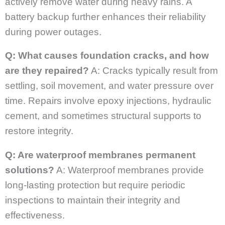
actively remove water during heavy rains. A
battery backup further enhances their reliability
during power outages.
Q: What causes foundation cracks, and how
are they repaired?
A: Cracks typically result from
settling, soil movement, and water pressure over
time. Repairs involve epoxy injections, hydraulic
cement, and sometimes structural supports to
restore integrity.
Q: Are waterproof membranes permanent
solutions?
A: Waterproof membranes provide
long-lasting protection but require periodic
inspections to maintain their integrity and
effectiveness.