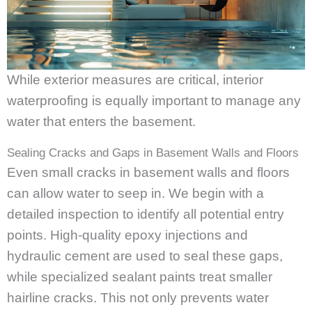
While exterior measures are critical, interior
waterproofing is equally important to manage any
water that enters the basement.
Sealing Cracks and Gaps in Basement Walls and Floors
Even small cracks in basement walls and floors
can allow water to seep in. We begin with a
detailed inspection to identify all potential entry
points. High-quality epoxy injections and
hydraulic cement are used to seal these gaps,
while specialized sealant paints treat smaller
hairline cracks. This not only prevents water