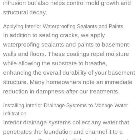
intrusion but also helps control mold growth and
structural decay.
Applying Interior Waterproofing Sealants and Paints
In addition to sealing cracks, we apply
waterproofing sealants and paints to basement
walls and floors. These coatings repel moisture
while allowing the substrate to breathe,
enhancing the overall durability of your basement
structure. Many homeowners note an immediate
reduction in dampness after our treatments.
Installing Interior Drainage Systems to Manage Water
Infiltration
Interior drainage systems collect any water that
penetrates the foundation and channel it to a