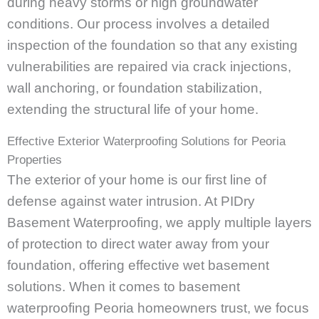
during heavy storms or high groundwater
conditions. Our process involves a detailed
inspection of the foundation so that any existing
vulnerabilities are repaired via crack injections,
wall anchoring, or foundation stabilization,
extending the structural life of your home.
Effective Exterior Waterproofing Solutions for Peoria
Properties
The exterior of your home is our first line of
defense against water intrusion. At PIDry
Basement Waterproofing, we apply multiple layers
of protection to direct water away from your
foundation, offering effective wet basement
solutions. When it comes to basement
waterproofing Peoria homeowners trust, we focus