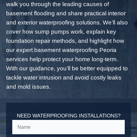
walk you through the leading causes of
basement flooding and share practical interior
and exterior waterproofing solutions. We’ll also
cover how sump pumps work, explain key
foundation repair methods, and highlight how
our expert basement waterproofing Peoria
services help protect your home long-term.
With our guidance, you’ll be better equipped to
tackle water intrusion and avoid costly leaks
and mold issues.
NEED WATERPROOFING INSTALLATIONS?