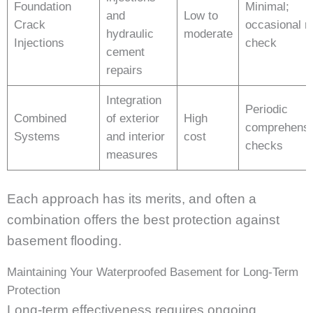
Foundation
Minimal;
and
Low to
Crack
occasional r
hydraulic
moderate
Injections
check
cement
repairs
Integration
Periodic
Combined
of exterior
High
comprehensi
Systems
and interior
cost
checks
measures
Each approach has its merits, and often a
combination offers the best protection against
basement flooding.
Maintaining Your Waterproofed Basement for Long-Term
Protection
Long-term effectiveness requires ongoing