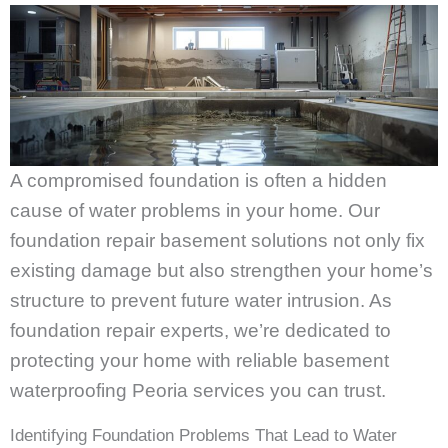
A compromised foundation is often a hidden
cause of water problems in your home. Our
foundation repair basement solutions not only fix
existing damage but also strengthen your home’s
structure to prevent future water intrusion. As
foundation repair experts, we’re dedicated to
protecting your home with reliable basement
waterproofing Peoria services you can trust.
Identifying Foundation Problems That Lead to Water