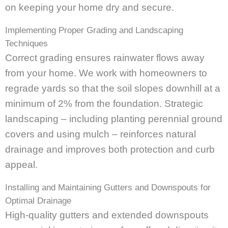
on keeping your home dry and secure.
Implementing Proper Grading and Landscaping
Techniques
Correct grading ensures rainwater flows away
from your home. We work with homeowners to
regrade yards so that the soil slopes downhill at a
minimum of 2% from the foundation. Strategic
landscaping – including planting perennial ground
covers and using mulch – reinforces natural
drainage and improves both protection and curb
appeal.
Installing and Maintaining Gutters and Downspouts for
Optimal Drainage
High-quality gutters and extended downspouts