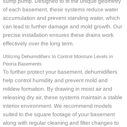
sump pump. Designed to fit the unique geometry
of each basement, these systems reduce water
accumulation and prevent standing water, which
can lead to further damage and mold growth. Our
precise installation ensures these drains work
effectively over the long term.
Utilizing Dehumidifiers to Control Moisture Levels in
Peoria Basements
To further protect your basement, dehumidifiers
help control humidity and prevent mold and
mildew formation. By drawing in moist air and
releasing dry air, these systems maintain a stable
interior environment. We recommend models
suited to the square footage of your basement
along with regular cleaning and filter changes to