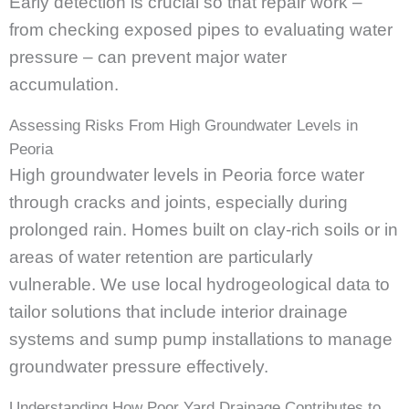
Early detection is crucial so that repair work –
from checking exposed pipes to evaluating water
pressure – can prevent major water
accumulation.
Assessing Risks From High Groundwater Levels in
Peoria
High groundwater levels in Peoria force water
through cracks and joints, especially during
prolonged rain. Homes built on clay-rich soils or in
areas of water retention are particularly
vulnerable. We use local hydrogeological data to
tailor solutions that include interior drainage
systems and sump pump installations to manage
groundwater pressure effectively.
Understanding How Poor Yard Drainage Contributes to