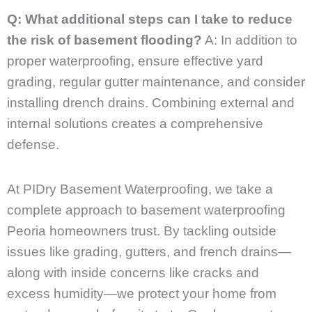
Q: What additional steps can I take to reduce
the risk of basement flooding?
A: In addition to
proper waterproofing, ensure effective yard
grading, regular gutter maintenance, and consider
installing drench drains. Combining external and
internal solutions creates a comprehensive
defense.
At PIDry Basement Waterproofing, we take a
complete approach to basement waterproofing
Peoria homeowners trust. By tackling outside
issues like grading, gutters, and french drains—
along with inside concerns like cracks and
excess humidity—we protect your home from