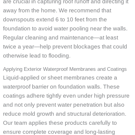
are crucial in capturing roof runoff and directing it
away from the home. We recommend that
downspouts extend 6 to 10 feet from the
foundation to avoid water pooling near the walls.
Regular cleaning and maintenance—at least
twice a year—help prevent blockages that could
otherwise lead to flooding.
Applying Exterior Waterproof Membranes and Coatings
Liquid-applied or sheet membranes create a
waterproof barrier on foundation walls. These
coatings adhere tightly even under high pressure
and not only prevent water penetration but also
reduce mold growth and structural deterioration.
Our team applies these products carefully to
ensure complete coverage and long-lasting