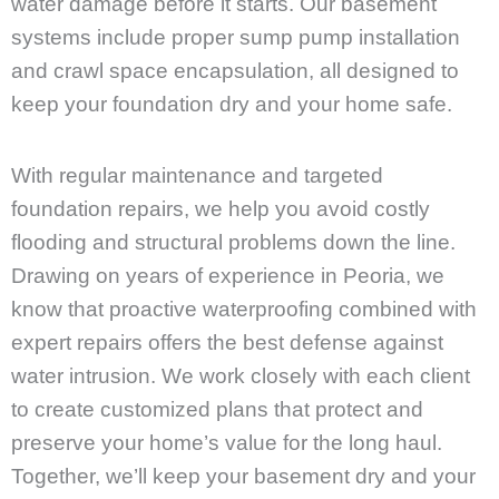
water damage before it starts. Our basement
systems include proper sump pump installation
and crawl space encapsulation, all designed to
keep your foundation dry and your home safe.
With regular maintenance and targeted
foundation repairs, we help you avoid costly
flooding and structural problems down the line.
Drawing on years of experience in Peoria, we
know that proactive waterproofing combined with
expert repairs offers the best defense against
water intrusion. We work closely with each client
to create customized plans that protect and
preserve your home’s value for the long haul.
Together, we’ll keep your basement dry and your